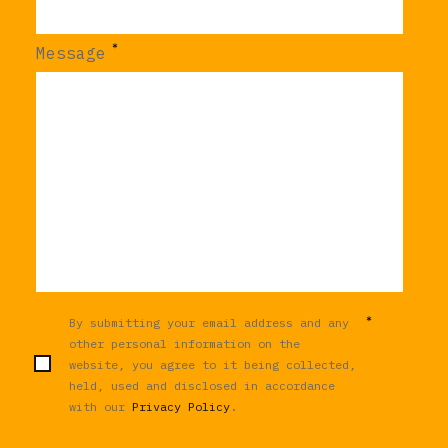
*
Message
*
By submitting your email address and any
other personal information on the
website, you agree to it being collected,
held, used and disclosed in accordance
with our
Privacy Policy
.