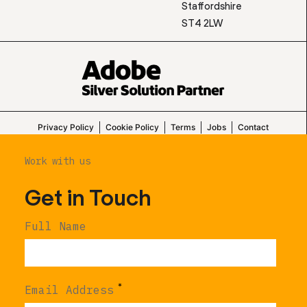
Staffordshire
ST4 2LW
Privacy Policy
Cookie Policy
Terms
Jobs
Contact
Work with us
Get in Touch
Full Name
*
Email Address