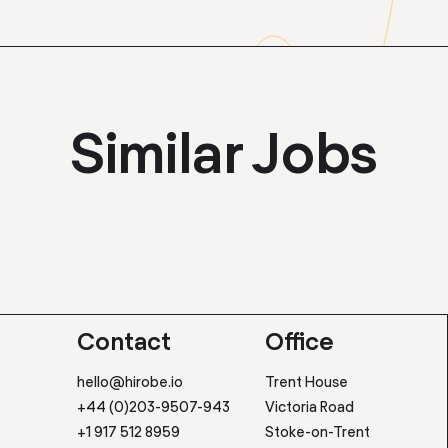
Similar Jobs
Contact
Office
hello@hirobe.io
Trent House
+44 (0)203-9507-943
Victoria Road
+1 917 512 8959
Stoke-on-Trent