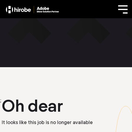
Oh dear
;
It looks like this job is no longer available