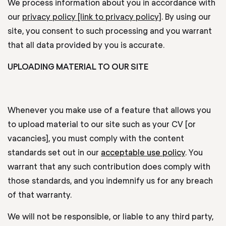
We process information about you in accordance with
our
privacy policy [link to privacy policy]
. By using our
site, you consent to such processing and you warrant
that all data provided by you is accurate.
UPLOADING MATERIAL TO OUR SITE
Whenever you make use of a feature that allows you
to upload material to our site such as your CV [or
vacancies], you must comply with the content
standards set out in our
acceptable use policy
.
You
warrant that any such contribution does comply with
those standards, and you indemnify us for any breach
of that warranty.
We will not be responsible, or liable to any third party,