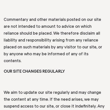
Commentary and other materials posted on our site
are not intended to amount to advice on which
reliance should be placed. We therefore disclaim all
liability and responsibility arising from any reliance
placed on such materials by any visitor to our site, or
by anyone who may be informed of any of its
contents.
OUR SITE CHANGES REGULARLY
We aim to update our site regularly and may change
the content at any time. If the need arises, we may
suspend access to our site, or close it indefinitely. Any