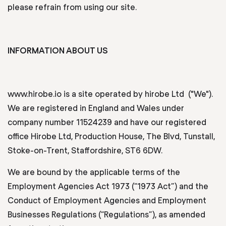
please refrain from using our site.
INFORMATION ABOUT US
www.hirobe.io is a site operated by hirobe Ltd ("We").
We are registered in England and Wales under
company number 11524239 and have our registered
office Hirobe Ltd, Production House, The Blvd, Tunstall,
Stoke-on-Trent, Staffordshire, ST6 6DW.
We are bound by the applicable terms of the
Employment Agencies Act 1973 (“1973 Act”) and the
Conduct of Employment Agencies and Employment
Businesses Regulations (“Regulations”), as amended