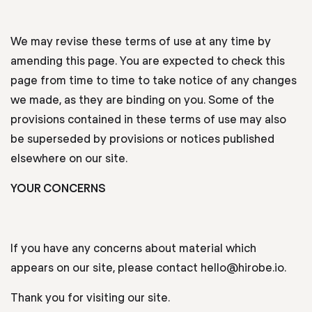
We may revise these terms of use at any time by
amending this page. You are expected to check this
page from time to time to take notice of any changes
we made, as they are binding on you. Some of the
provisions contained in these terms of use may also
be superseded by provisions or notices published
elsewhere on our site.
YOUR CONCERNS
If you have any concerns about material which
appears on our site, please contact hello@hirobe.io.
Thank you for visiting our site.