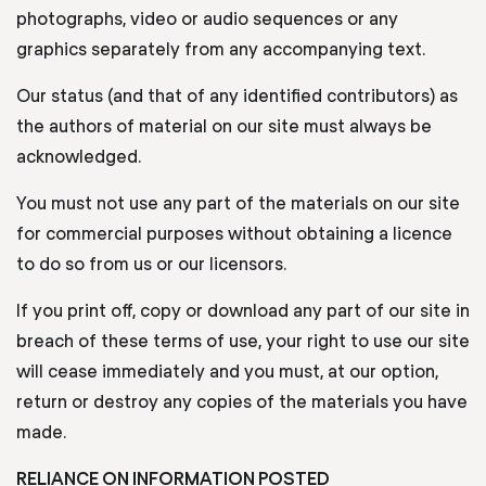
photographs, video or audio sequences or any
graphics separately from any accompanying text.
Our status (and that of any identified contributors) as
the authors of material on our site must always be
acknowledged.
You must not use any part of the materials on our site
for commercial purposes without obtaining a licence
to do so from us or our licensors.
If you print off, copy or download any part of our site in
breach of these terms of use, your right to use our site
will cease immediately and you must, at our option,
return or destroy any copies of the materials you have
made.
RELIANCE ON INFORMATION POSTED