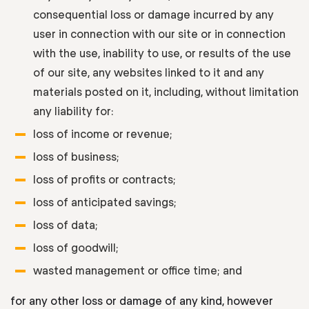
consequential loss or damage incurred by any
user in connection with our site or in connection
with the use, inability to use, or results of the use
of our site, any websites linked to it and any
materials posted on it, including, without limitation
any liability for:
loss of income or revenue;
loss of business;
loss of profits or contracts;
loss of anticipated savings;
loss of data;
loss of goodwill;
wasted management or office time; and
for any other loss or damage of any kind, however