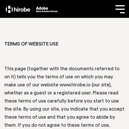
TERMS OF WEBSITE USE
This page (together with the documents referred to
on it) tells you the terms of use on which you may
make use of our website www.hirobe.io (our site),
whether as a guest or a registered user. Please read
these terms of use carefully before you start to use
the site. By using our site, you indicate that you accept
these terms of use and that you agree to abide by
them. If you do not agree to these terms of use,