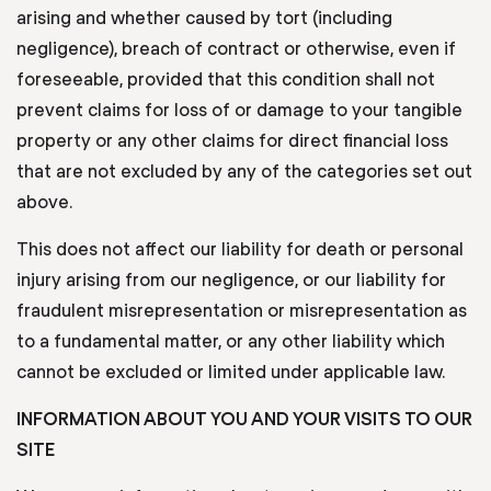
arising and whether caused by tort (including
negligence), breach of contract or otherwise, even if
foreseeable, provided that this condition shall not
prevent claims for loss of or damage to your tangible
property or any other claims for direct financial loss
that are not excluded by any of the categories set out
above.
This does not affect our liability for death or personal
injury arising from our negligence, or our liability for
fraudulent misrepresentation or misrepresentation as
to a fundamental matter, or any other liability which
cannot be excluded or limited under applicable law.
INFORMATION ABOUT YOU AND YOUR VISITS TO OUR
SITE