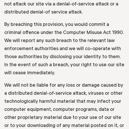
not attack our site via a denial-of-service attack or a
distributed denial-of service attack.
By breaching this provision, you would commit a
criminal offence under the Computer Misuse Act 1990.
We will report any such breach to the relevant law
enforcement authorities and we will co-operate with
those authorities by disclosing your identity to them.
In the event of such a breach, your right to use our site
will cease immediately.
We will not be liable for any loss or damage caused by
a distributed denial-of-service attack, viruses or other
technologically harmful material that may infect your
computer equipment, computer programs, data or
other proprietary material due to your use of our site
or to your downloading of any material posted on it, or