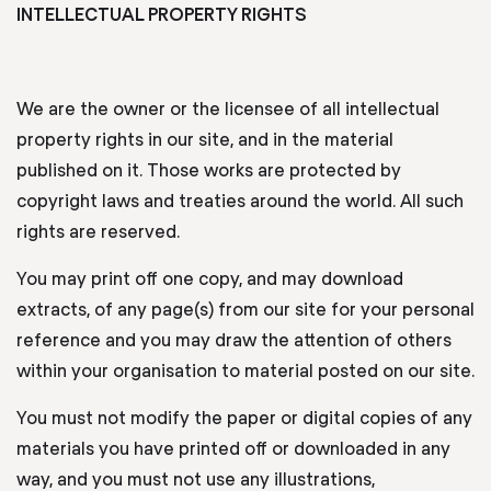
INTELLECTUAL PROPERTY RIGHTS
We are the owner or the licensee of all intellectual
property rights in our site, and in the material
published on it. Those works are protected by
copyright laws and treaties around the world. All such
rights are reserved.
You may print off one copy, and may download
extracts, of any page(s) from our site for your personal
reference and you may draw the attention of others
within your organisation to material posted on our site.
You must not modify the paper or digital copies of any
materials you have printed off or downloaded in any
way, and you must not use any illustrations,