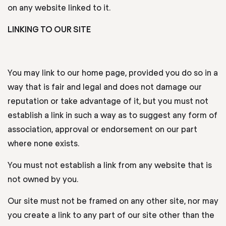
on any website linked to it.
LINKING TO OUR SITE
You may link to our home page, provided you do so in a
way that is fair and legal and does not damage our
reputation or take advantage of it, but you must not
establish a link in such a way as to suggest any form of
association, approval or endorsement on our part
where none exists.
You must not establish a link from any website that is
not owned by you.
Our site must not be framed on any other site, nor may
you create a link to any part of our site other than the