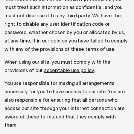
must treat such information as confidential, and you
must not disclose it to any third party. We have the
right to disable any user identification code or
password, whether chosen by you or allocated by us,
at any time, if in our opinion you have failed to comply
with any of the provisions of these terms of use.
When using our site, you must comply with the
provisions of our
acceptable use policy
.
You are responsible for making all arrangements
necessary for you to have access to our site. You are
also responsible for ensuring that all persons who
access our site through your internet connection are
aware of these terms, and that they comply with
them.