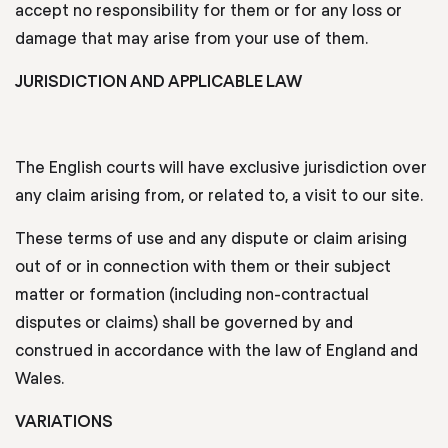
accept no responsibility for them or for any loss or
damage that may arise from your use of them.
JURISDICTION AND APPLICABLE LAW
The English courts will have exclusive jurisdiction over
any claim arising from, or related to, a visit to our site.
These terms of use and any dispute or claim arising
out of or in connection with them or their subject
matter or formation (including non-contractual
disputes or claims) shall be governed by and
construed in accordance with the law of England and
Wales.
VARIATIONS