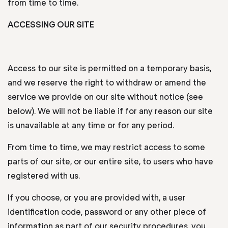
from time to time.
ACCESSING OUR SITE
Access to our site is permitted on a temporary basis,
and we reserve the right to withdraw or amend the
service we provide on our site without notice (see
below). We will not be liable if for any reason our site
is unavailable at any time or for any period.
From time to time, we may restrict access to some
parts of our site, or our entire site, to users who have
registered with us.
If you choose, or you are provided with, a user
identification code, password or any other piece of
information as part of our security procedures, you