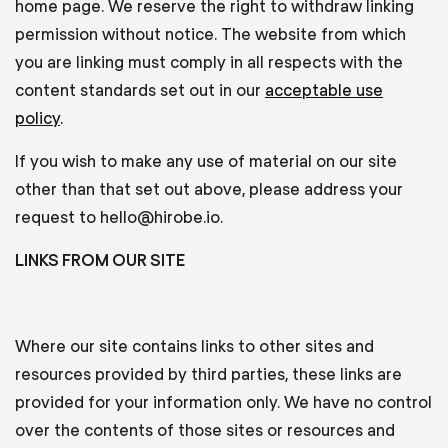
home page. We reserve the right to withdraw linking
permission without notice. The website from which
you are linking must comply in all respects with the
content standards set out in our
acceptable use
policy
.
If you wish to make any use of material on our site
other than that set out above, please address your
request to hello@hirobe.io.
LINKS FROM OUR SITE
Where our site contains links to other sites and
resources provided by third parties, these links are
provided for your information only. We have no control
over the contents of those sites or resources and