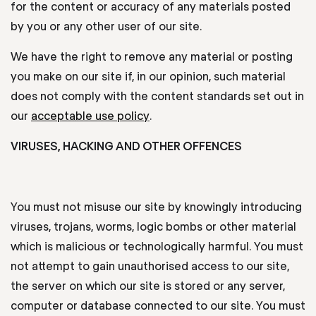
for the content or accuracy of any materials posted
by you or any other user of our site.
We have the right to remove any material or posting
you make on our site if, in our opinion, such material
does not comply with the content standards set out in
our
acceptable use policy
.
VIRUSES, HACKING AND OTHER OFFENCES
You must not misuse our site by knowingly introducing
viruses, trojans, worms, logic bombs or other material
which is malicious or technologically harmful. You must
not attempt to gain unauthorised access to our site,
the server on which our site is stored or any server,
computer or database connected to our site. You must