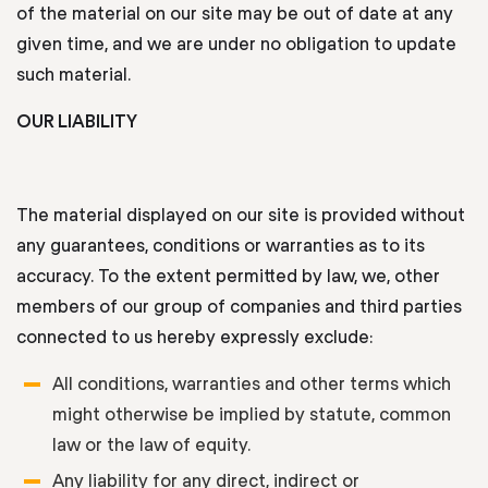
of the material on our site may be out of date at any
given time, and we are under no obligation to update
such material.
OUR LIABILITY
The material displayed on our site is provided without
any guarantees, conditions or warranties as to its
accuracy. To the extent permitted by law, we, other
members of our group of companies and third parties
connected to us hereby expressly exclude:
All conditions, warranties and other terms which
might otherwise be implied by statute, common
law or the law of equity.
Any liability for any direct, indirect or